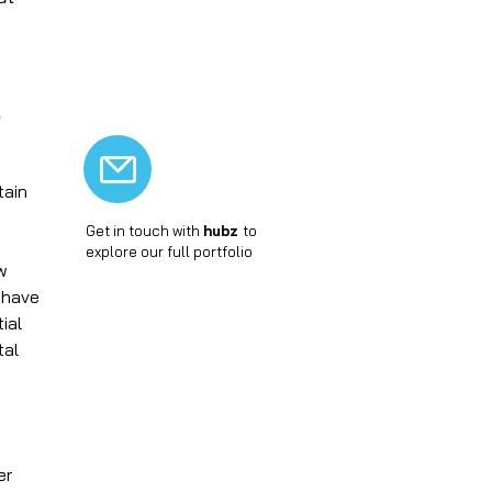
+
Thermal hybridization
+
Turbo-biodigestion
+
Vitroceramics
e
tain
Get in touch with
hubz
to
explore our full portfolio
ow
 have
ial
tal
er