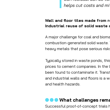
helps cut costs and mi
Wall and floor tiles made from 
Industrial reuse of solid waste
A major challenge for coal and biom
combustion-generated solid waste. 
heavy metals that pose serious ris
Typically stored in waste ponds, this 
prices to cement companies. In the
been found to contaminate it. Transf
and industrial walls and floors is a
and health hazards.
...
What challenges rema
Successful proof-of-concept trials h