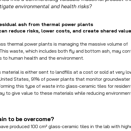
tigate environmental and health risks?
residual ash from thermal power plants
 can reduce risks, lower costs, and create shared valu
ass thermal power plants is managing the massive volume of
This waste, which includes both fly and bottom ash, may con
ks to human health and the environment.
material is either sent to landfills at a cost or sold at very l
 United States, 91% of power plants that monitor groundwater
orming this type of waste into glass-ceramic tiles for resident
 way to give value to these materials while reducing environmen
in to be overcome?
ave produced 100 cm² glass-ceramic tiles in the lab with high