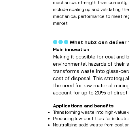
mechanical strength than currently 
include scaling up and validating the
mechanical performance to meet regu
market.
...
What hubz can deliver 
​Main innovation
Making it possible for coal and 
environmental hazards of their s
transforms waste into glass-ceram
cost of disposal. This strategy a
the need for raw material mining
account for up to 20% of direct
Applications and benefits
Transforming waste into high-value
Producing low-cost tiles for industri
Neutralizing solid waste from coal 