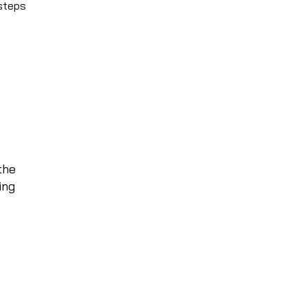
 steps
the
ing