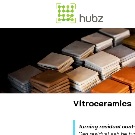
Vitroceramics
Turning residual coal
Can residual ash be tu