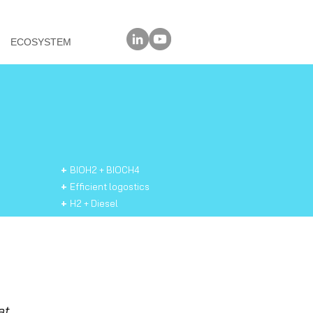
@
ECOSYSTEM
+
BIOH2 + BIOCH4
+
Efficient logostics
+
H2 + Diesel
+
Natudiesel
+
Natuprotein
+
Safe
switch
discon
nector
+
Smartpower
+
Solar Pilar
at