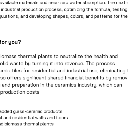
available materials and near-zero water absorption. The next
 industrial production process, optimizing the formula, testing
lations, and developing shapes, colors, and patterns for the
for you?
biomass thermal plants to neutralize the health and
olid waste by turning it into revenue. The process
ic tiles for residential and industrial use, eliminating 
lso offers significant shared financial benefits by remov
 and preparation in the ceramics industry, which can
 production costs.
-added glass-ceramic products
al and residential walls and floors
and biomass thermal plants