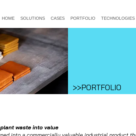
HOME
SOLUTIONS
CASES
PORTFOLIO
TECHNOLOGIES
>>PORTFOLIO
-plant waste into value
rned into a commercially valuable industrial product th